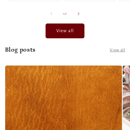
of
1
/
7
View all
Blog posts
View all