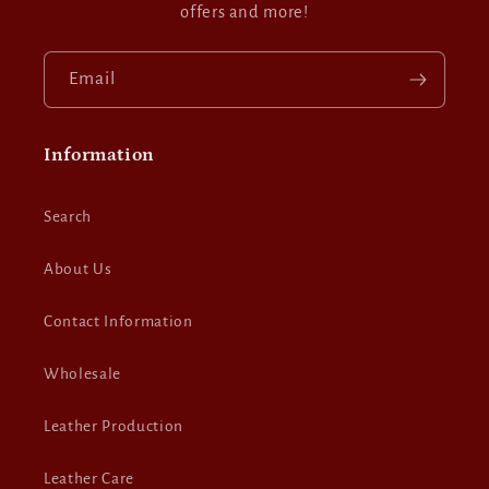
offers and more!
Email
Information
Search
About Us
Contact Information
Wholesale
Leather Production
Leather Care