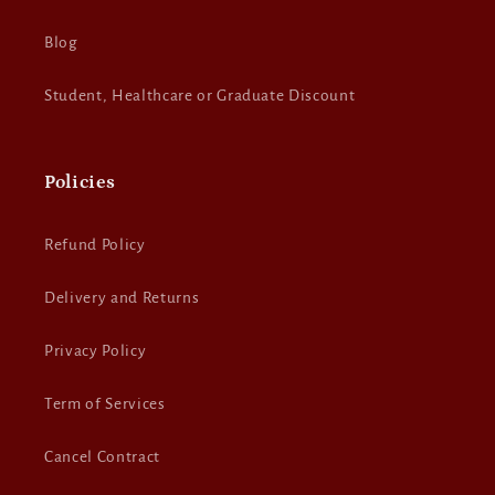
Blog
Student, Healthcare or Graduate Discount
Policies
Refund Policy
Delivery and Returns
Privacy Policy
Term of Services
Cancel Contract