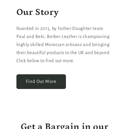
Our Story
Founded in 2015, by Father-Daughter team
Paul and Beki, Berber Leather is championing
highly skilled Moroccan artisans and bringing
their beautiful products to the UK and beyond.
Click below to find out more.
Find Out More
Get a Bargain in our