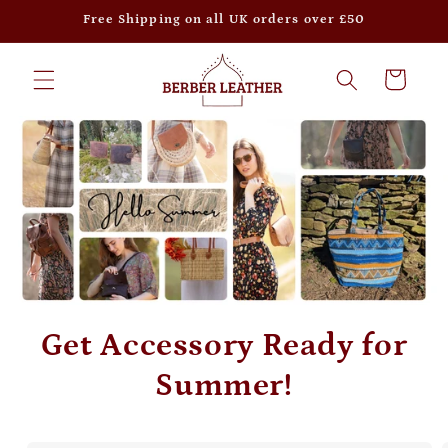
Skip to
Free Shipping on all UK orders over £50
content
Cart
Get Accessory Ready for
Summer!