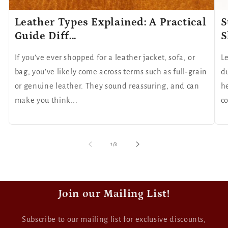
Leather Types Explained: A Practical
S
Guide Diff...
S
If you’ve ever shopped for a leather jacket, sofa, or
Le
bag, you’ve likely come across terms such as full-grain
du
or genuine leather. They sound reassuring, and can
he
make you think...
c
of
1
/
3
Join our Mailing List!
Subscribe to our mailing list for exclusive discounts,