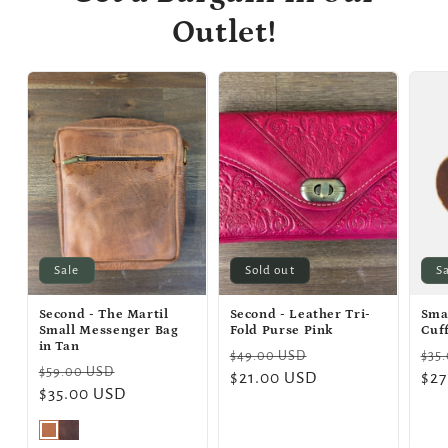
Outlet!
Sale
Sold out
S
Second - The Martil
Second - Leather Tri-
Sma
Small Messenger Bag
Fold Purse Pink
Cuf
in Tan
Regular
Sale
Reg
$49.00 USD
$35
Regular
Sale
$59.00 USD
price
$21.00 USD
price
pri
$27
price
$35.00 USD
price