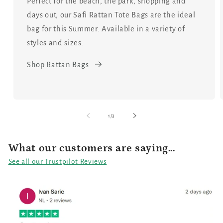
Perfect for the beach, the park, shopping and
days out, our Safi Rattan Tote Bags are the ideal
bag for this Summer. Available in a variety of
styles and sizes.
Shop Rattan Bags
of
1
/
3
What our customers are saying...
See all our Trustpilot Reviews