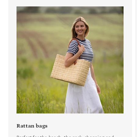
Rattan bags