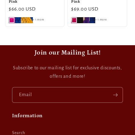
Pink
Pink
Regular
$66.00 USD
Regular
$69.00 USD
price
price
+ 1 more
+ 1 more
Join our Mailing List!
Subscribe to our mailing list for exclusive discounts,
offers and more!
Email
Information
Search