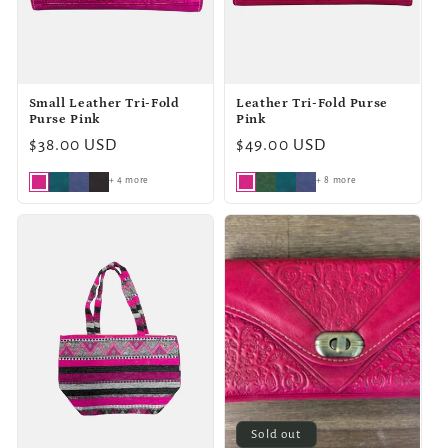
o
n
Small Leather Tri-Fold
Leather Tri-Fold Purse
:
Purse Pink
Pink
Regular
$38.00 USD
Regular
$49.00 USD
price
price
+ 4 more
+ 8 more
Sold out