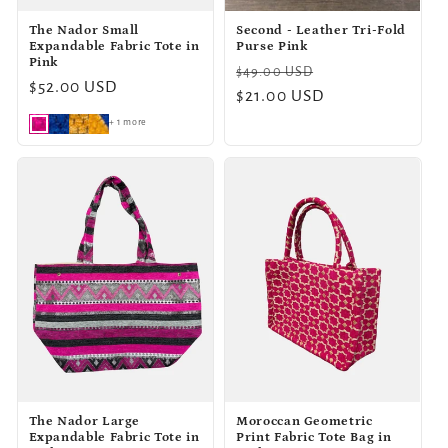
The Nador Small
Second - Leather Tri-Fold
Expandable Fabric Tote in
Purse Pink
Pink
Regular
Sale
$49.00 USD
Regular
$52.00 USD
price
$21.00 USD
price
price
+ 1 more
The Nador Large
Moroccan Geometric
Expandable Fabric Tote in
Print Fabric Tote Bag in