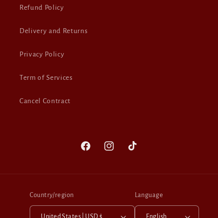
Refund Policy
Delivery and Returns
Privacy Policy
Term of Services
Cancel Contract
Facebook
Instagram
TikTok
Country/region
Language
United States | USD $
English