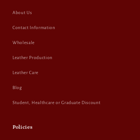
About Us
Contact Information
Wholesale
Leather Production
Leather Care
Blog
Student, Healthcare or Graduate Discount
Policies