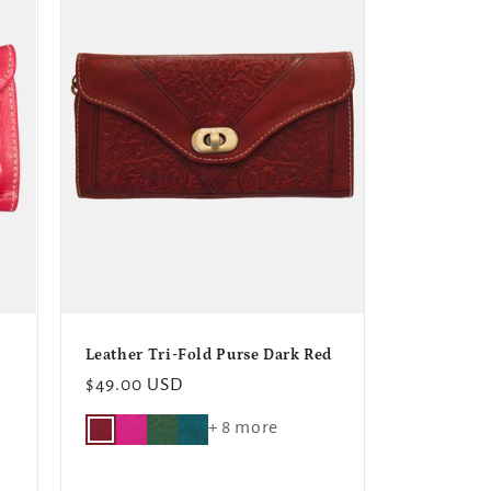
o
n
Leather Tri-Fold Purse Dark Red
Regular
$49.00 USD
price
+ 8 more