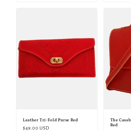
Leather Tri-Fold Purse Red
The Casab
Red
Regular
$49.00 USD