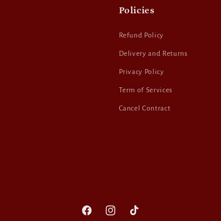
Policies
Refund Policy
Delivery and Returns
Privacy Policy
Term of Services
Cancel Contract
Facebook
Instagram
TikTok