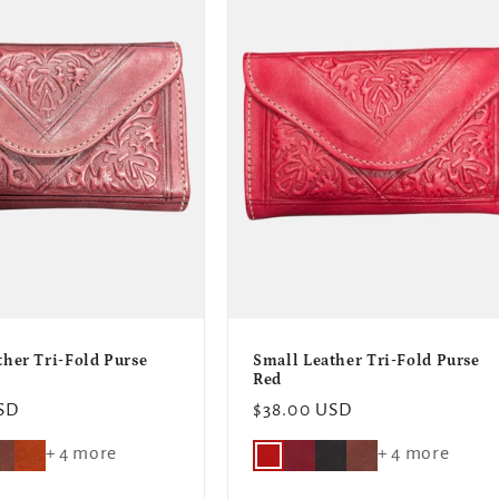
ther Tri-Fold Purse
Small Leather Tri-Fold Purse
Red
SD
Regular
$38.00 USD
price
+ 4 more
+ 4 more