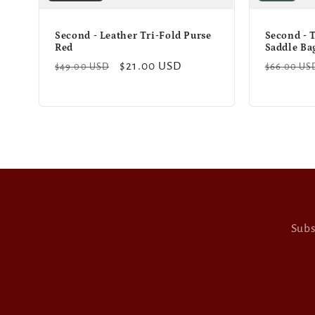
Second - Leather Tri-Fold Purse
Second - 
Red
Saddle Ba
Regular
Sale
$21.00 USD
Regular
$49.00 USD
$66.00 US
price
price
price
Subs