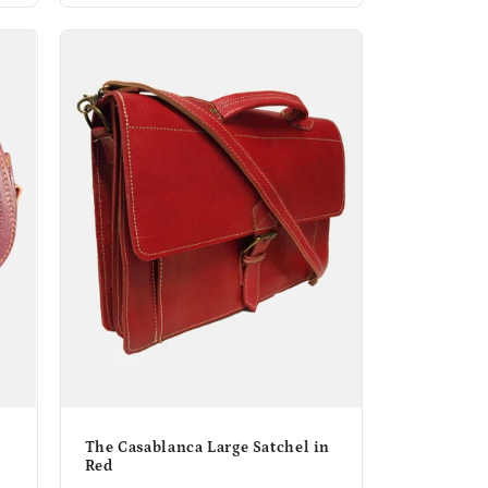
The Casablanca Large Satchel in
Red