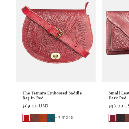
e
c
t
i
o
n
The Temara Embossed Saddle
Small Lea
:
Bag in Red
Dark Red
Regular
$69.00 USD
Regular
$38.00 U
price
price
+ 3 more