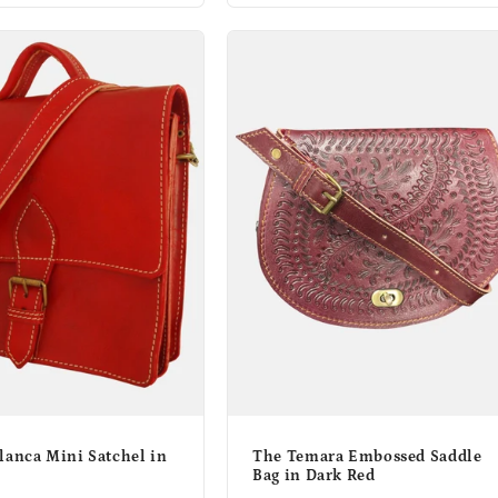
lanca Mini Satchel in
The Temara Embossed Saddle
Bag in Dark Red