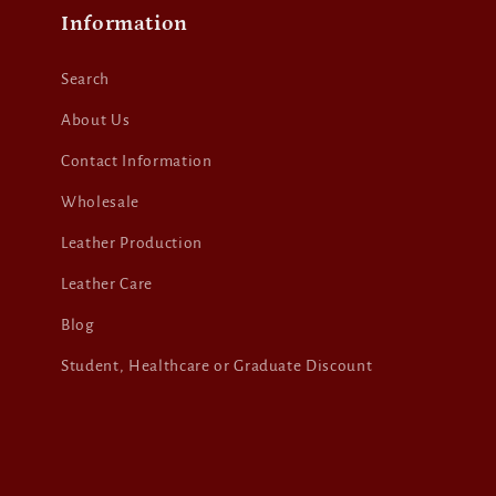
Information
Search
About Us
Contact Information
Wholesale
Leather Production
Leather Care
Blog
Student, Healthcare or Graduate Discount