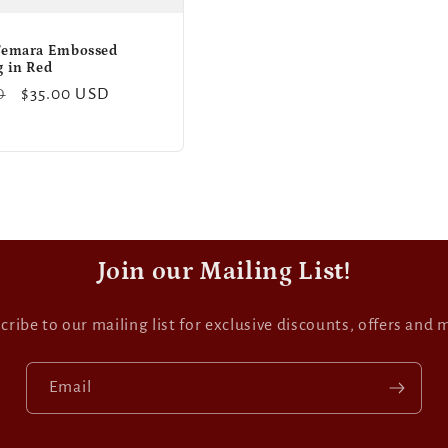
Temara Embossed
g in Red
Sale
$35.00 USD
D
price
Join our Mailing List!
cribe to our mailing list for exclusive discounts, offers and 
Email