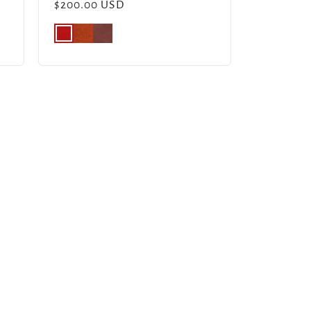
Regular
$200.00 USD
price