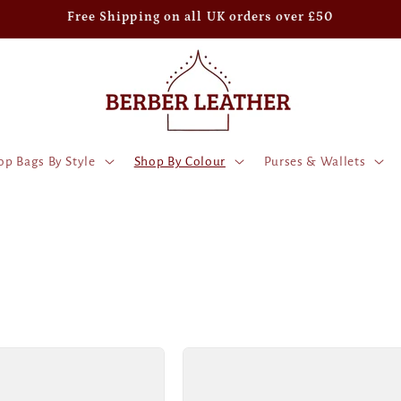
Free Shipping on all UK orders over £50
op Bags By Style
Shop By Colour
Purses & Wallets