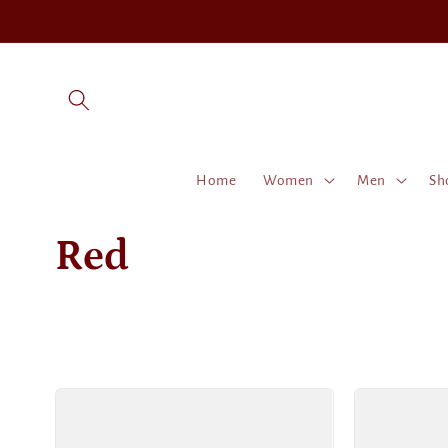
Skip to
content
Home
Women
Men
Sh
C
Red
o
l
l