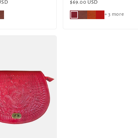
USD
Regular
$69.00 USD
price
+ 3 more