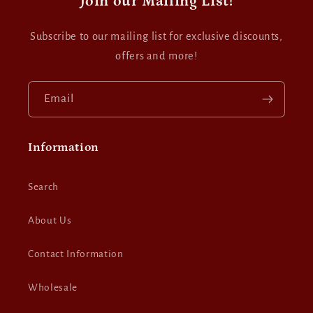
Join our Mailing List!
Subscribe to our mailing list for exclusive discounts,
offers and more!
Email
Information
Search
About Us
Contact Information
Wholesale