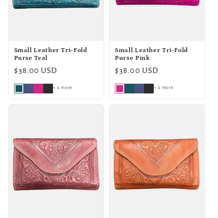
o
n
Small Leather Tri-Fold
Small Leather Tri-Fold
:
Purse Teal
Purse Pink
Regular
$38.00 USD
Regular
$38.00 USD
price
price
+ 4 more
+ 4 more