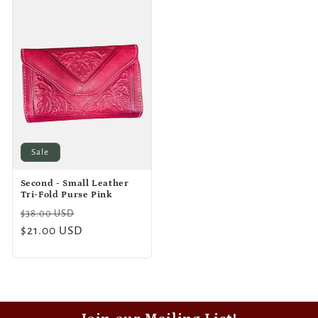
Sale
Second - Small Leather
Tri-Fold Purse Pink
Regular
Sale
$38.00 USD
price
$21.00 USD
price