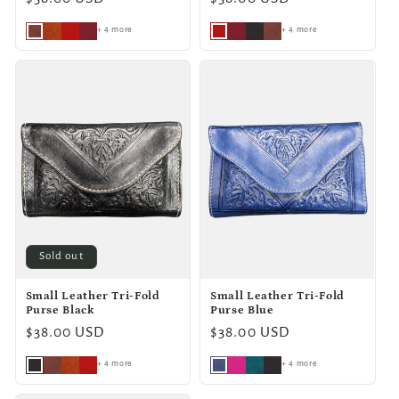
price
price
+ 4 more
+ 4 more
Sold out
Small Leather Tri-Fold
Small Leather Tri-Fold
Purse Black
Purse Blue
Regular
$38.00 USD
Regular
$38.00 USD
price
price
+ 4 more
+ 4 more