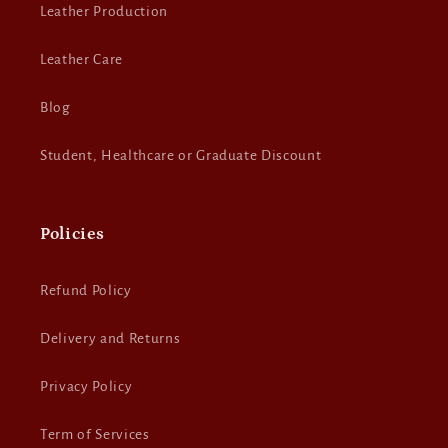
Leather Production
Leather Care
Blog
Student, Healthcare or Graduate Discount
Policies
Refund Policy
Delivery and Returns
Privacy Policy
Term of Services