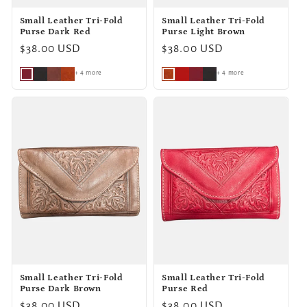
Small Leather Tri-Fold
Small Leather Tri-Fold
Purse Dark Red
Purse Light Brown
Regular
$38.00 USD
Regular
$38.00 USD
price
price
+ 4 more
+ 4 more
Small Leather Tri-Fold
Small Leather Tri-Fold
Purse Dark Brown
Purse Red
Regular
$38.00 USD
Regular
$38.00 USD