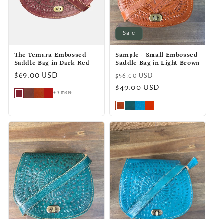
Sale
The Temara Embossed
Sample - Small Embossed
Saddle Bag in Dark Red
Saddle Bag in Light Brown
Regular
$69.00 USD
Regular
Sale
$56.00 USD
price
price
$49.00 USD
price
+ 3 more