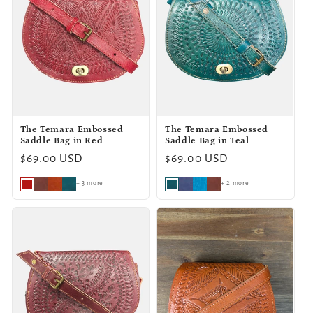
The Temara Embossed
The Temara Embossed
Saddle Bag in Red
Saddle Bag in Teal
Regular
$69.00 USD
Regular
$69.00 USD
price
price
+ 3 more
+ 2 more