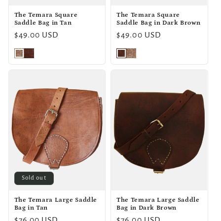
The Temara Square
The Temara Square
Saddle Bag in Tan
Saddle Bag in Dark Brown
Regular
$49.00 USD
Regular
$49.00 USD
price
price
Sold out
The Temara Large Saddle
The Temara Large Saddle
Bag in Tan
Bag in Dark Brown
Regular
$76.00 USD
Regular
$76.00 USD