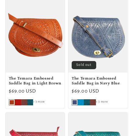
Sold out
The Temara Embossed
The Temara Embossed
Saddle Bag in Light Brown
Saddle Bag in Navy Blue
Regular
$69.00 USD
Regular
$69.00 USD
price
price
+ 3 more
+ 3 more