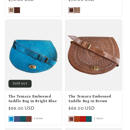
price
price
Sold out
The Temara Embossed
The Temara Embossed
Saddle Bag in Bright Blue
Saddle Bag in Brown
Regular
$69.00 USD
Regular
$69.00 USD
price
price
+ 3 more
+ 3 more