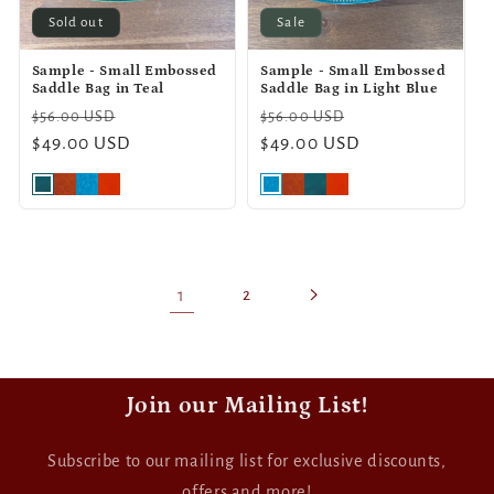
Sold out
Sale
Sample - Small Embossed
Sample - Small Embossed
Saddle Bag in Teal
Saddle Bag in Light Blue
Regular
Sale
Regular
Sale
$56.00 USD
$56.00 USD
price
$49.00 USD
price
price
$49.00 USD
price
1
2
Join our Mailing List!
Subscribe to our mailing list for exclusive discounts,
offers and more!