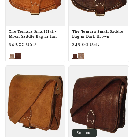
o
n
The Temara Small Half-
The Temara Small Saddle
:
Moon Saddle Bag in Tan
Bag in Dark Brown
Regular
$49.00 USD
Regular
$49.00 USD
price
price
Sold out