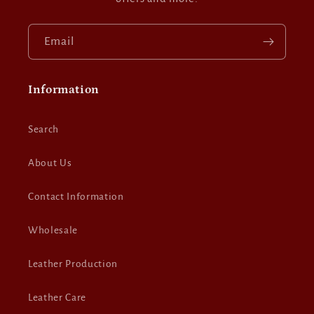
Email
Information
Search
About Us
Contact Information
Wholesale
Leather Production
Leather Care