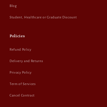
Blog
Student, Healthcare or Graduate Discount
Policies
Refund Policy
Delivery and Returns
Privacy Policy
Term of Services
Cancel Contract