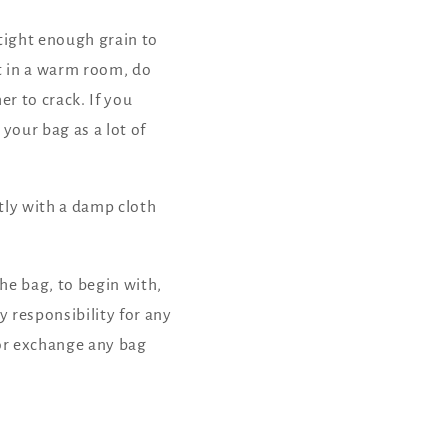
 tight enough grain to
ut in a warm room, do
er to crack. If you
your bag as a lot of
tly with a damp cloth
he bag, to begin with,
 responsibility for any
 or exchange any bag