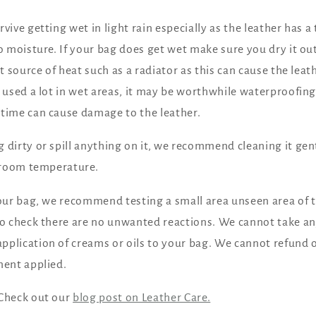
vive getting wet in light rain especially as the leather has a
to moisture. If your bag does get wet make sure you dry it o
ct source of heat such as a radiator as this can cause the leath
e used a lot in wet areas, it may be worthwhile waterproofing 
 time can cause damage to the leather.
 dirty or spill anything on it, we recommend cleaning it gen
t room temperature.
your bag, we recommend testing a small area unseen area of t
to check there are no unwanted reactions. We cannot take any
pplication of creams or oils to your bag. We cannot refund
ment applied.
 Check out our
blog post on Leather Care.