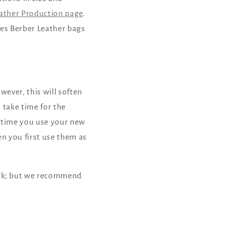
o
ather Production page
.
n
kes Berber Leather bags
wever, this will soften
 take time for the
st time you use your new
n you first use them as
ork; but we recommend