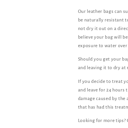
Our leather bags can sur
be naturally resistant 
not dry it out on a dire
believe your bag will b
exposure to water over
Should you get your bag
and leaving it to dry a
If you decide to treat 
and leave for 24 hours 
damage caused by the a
that has had this treat
Looking for more tips?