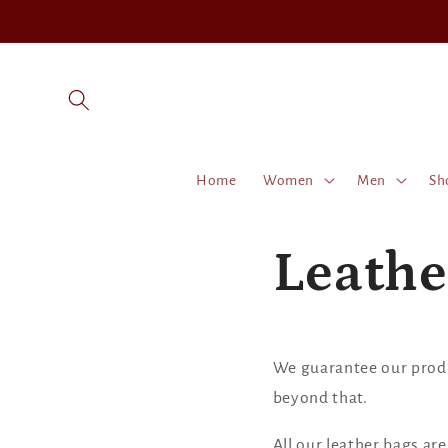
Skip to
content
Home
Women
Men
Sh
Leathe
We guarantee our produc
beyond that.
All our leather bags ar