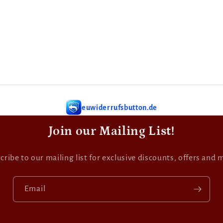
euwiderrufsbutton.de
Join our Mailing List!
cribe to our mailing list for exclusive discounts, offers and 
Email