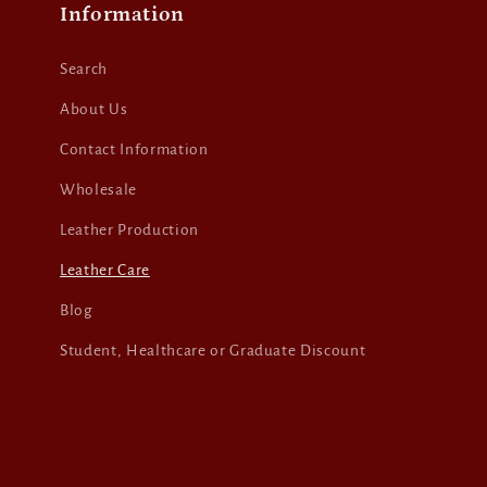
Information
Search
About Us
Contact Information
Wholesale
Leather Production
Leather Care
Blog
Student, Healthcare or Graduate Discount