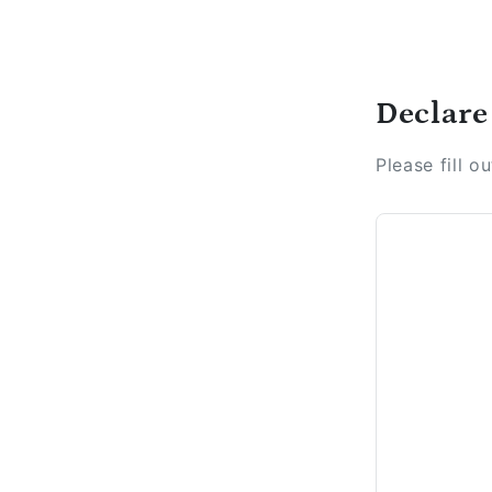
Declare
Please fill o