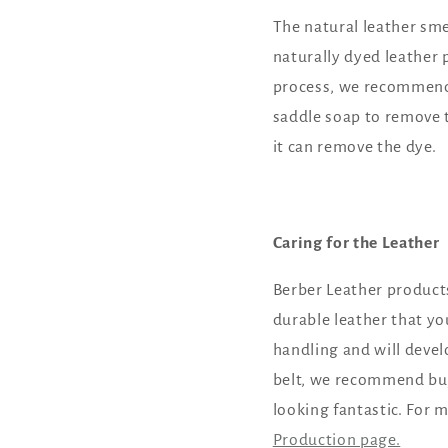
The natural leather sme
naturally dyed leather p
process, we recommend p
saddle soap to remove 
it can remove the dye.
Caring for the Leather
Berber Leather products
durable leather that yo
handling and will devel
belt, we recommend buyi
looking fantastic. For 
Production page.