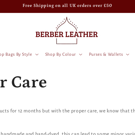
Free Shipping on all UK orders over £50
op Bags By Style
Shop By Colour
Purses & Wallets
r Care
ts for 12 months but with the proper care, we know that the
e handmade and hand-dyed, this can lead to some minor varia