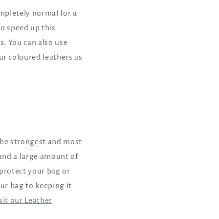
ompletely normal for a
to speed up this
s. You can also use
r coloured leathers as
 the strongest and most
tand a large amount of
 protect your bag or
ur bag to keeping it
isit our Leather