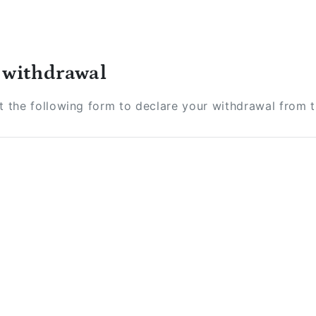
 withdrawal
ut the following form to declare your withdrawal from 