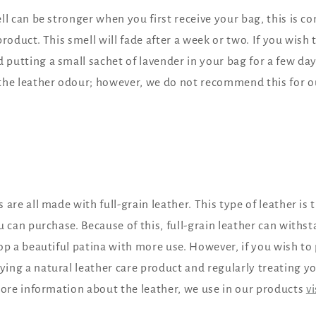
ll can be stronger when you first receive your bag, this is c
roduct. This smell will fade after a week or two. If you wish 
utting a small sachet of lavender in your bag for a few day
the leather odour; however, we do not recommend this for ou
 are all made with full-grain leather. This type of leather is
u can purchase. Because of this, full-grain leather can withs
op a beautiful patina with more use. However, if you wish to
ng a natural leather care product and regularly treating yo
more information about the leather, we use in our products
v