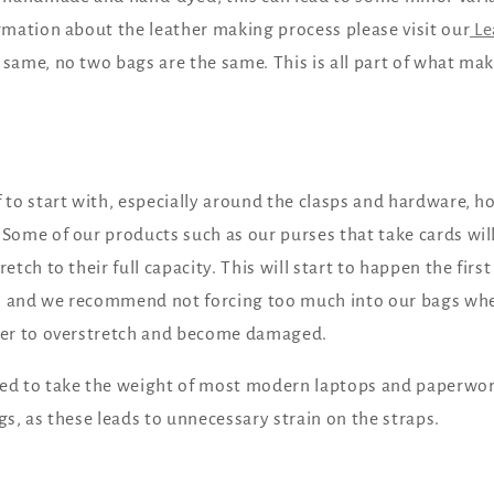
ormation about the leather making process please visit our
Le
 same, no two bags are the same. This is all part of what ma
 to start with, especially around the clasps and hardware, ho
 Some of our products such as our purses that take cards will
retch to their full capacity. This will start to happen the fir
, and we recommend not forcing too much into our bags whe
ther to overstretch and become damaged.
ned to take the weight of most modern laptops and paperw
gs, as these leads to unnecessary strain on the straps.