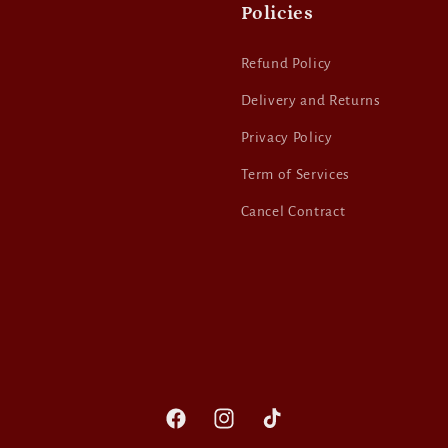
Policies
Refund Policy
Delivery and Returns
Privacy Policy
Term of Services
Cancel Contract
Facebook
Instagram
TikTok