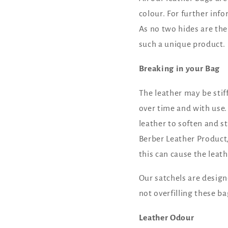
colour. For further inf
As no two hides are the
such a unique product.
Breaking in your Bag
The leather may be stiff
over time and with use.
leather to soften and st
Berber Leather Product
this can cause the lea
Our satchels are desig
not overfilling these ba
Leather Odour