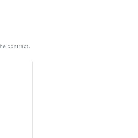
the contract.