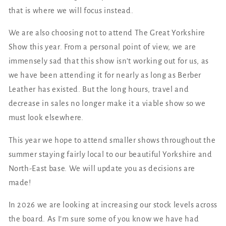
that is where we will focus instead.
We are also choosing not to attend The Great Yorkshire
Show this year. From a personal point of view, we are
immensely sad that this show isn’t working out for us, as
we have been attending it for nearly as long as Berber
Leather has existed. But the long hours, travel and
decrease in sales no longer make it a viable show so we
must look elsewhere.
This year we hope to attend smaller shows throughout the
summer staying fairly local to our beautiful Yorkshire and
North-East base. We will update you as decisions are
made!
In 2026 we are looking at increasing our stock levels across
the board. As I’m sure some of you know we have had