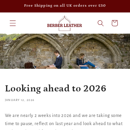
Skip to
Free Shipping on all UK orders over £50
content
Cart
Looking ahead to 2026
JANUARY 12, 2026
We are nearly 2 weeks into 2026 and we are taking some
time to pause, reflect on last year and look ahead to what