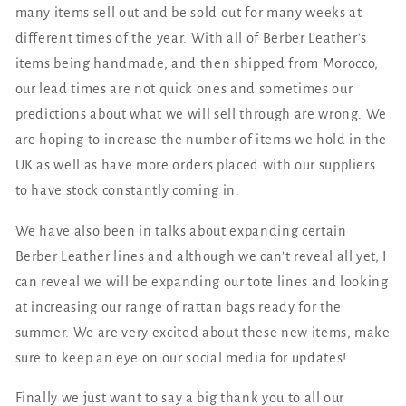
many items sell out and be sold out for many weeks at
different times of the year. With all of Berber Leather’s
items being handmade, and then shipped from Morocco,
our lead times are not quick ones and sometimes our
predictions about what we will sell through are wrong. We
are hoping to increase the number of items we hold in the
UK as well as have more orders placed with our suppliers
to have stock constantly coming in.
We have also been in talks about expanding certain
Berber Leather lines and although we can’t reveal all yet, I
can reveal we will be expanding our tote lines and looking
at increasing our range of rattan bags ready for the
summer. We are very excited about these new items, make
sure to keep an eye on our social media for updates!
Finally we just want to say a big thank you to all our