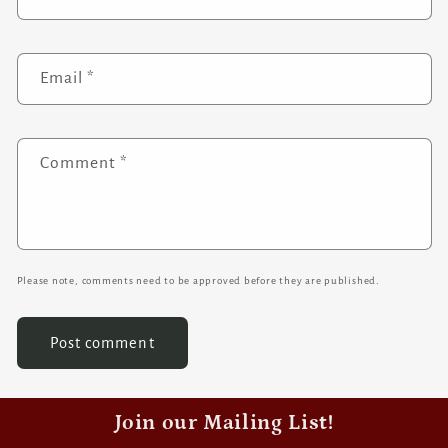
Email
*
Comment
*
Please note, comments need to be approved before they are published.
Join our Mailing List!