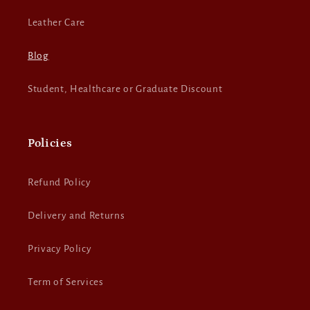
Leather Care
Blog
Student, Healthcare or Graduate Discount
Policies
Refund Policy
Delivery and Returns
Privacy Policy
Term of Services