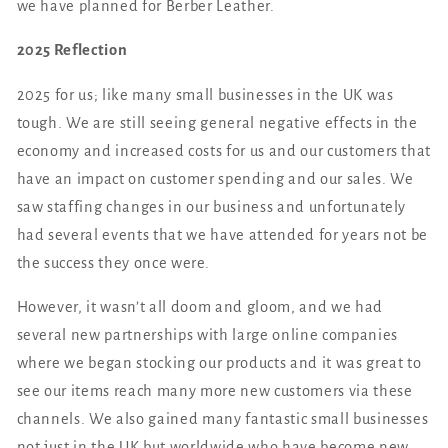
we have planned for Berber Leather.
2025 Reflection
2025 for us; like many small businesses in the UK was
tough. We are still seeing general negative effects in the
economy and increased costs for us and our customers that
have an impact on customer spending and our sales. We
saw staffing changes in our business and unfortunately
had several events that we have attended for years not be
the success they once were.
However, it wasn’t all doom and gloom, and we had
several new partnerships with large online companies
where we began stocking our products and it was great to
see our items reach many more new customers via these
channels. We also gained many fantastic small businesses
not just in the UK but worldwide who have become new