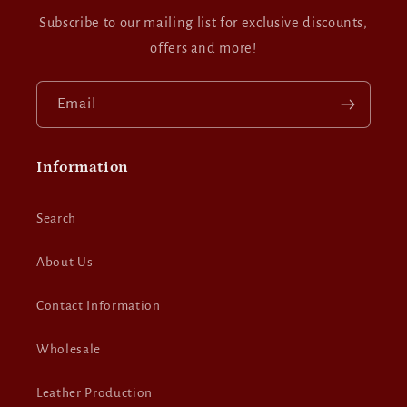
Subscribe to our mailing list for exclusive discounts,
offers and more!
Email
Information
Search
About Us
Contact Information
Wholesale
Leather Production