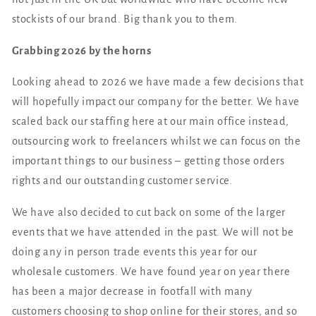
stockists of our brand. Big thank you to them.
Grabbing 2026 by the horns
Looking ahead to 2026 we have made a few decisions that
will hopefully impact our company for the better. We have
scaled back our staffing here at our main office instead,
outsourcing work to freelancers whilst we can focus on the
important things to our business – getting those orders
rights and our outstanding customer service.
We have also decided to cut back on some of the larger
events that we have attended in the past. We will not be
doing any in person trade events this year for our
wholesale customers. We have found year on year there
has been a major decrease in footfall with many
customers choosing to shop online for their stores, and so