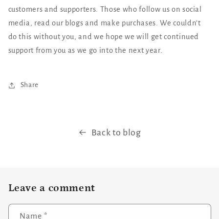
customers and supporters. Those who follow us on social
media, read our blogs and make purchases. We couldn’t
do this without you, and we hope we will get continued
support from you as we go into the next year.
Share
Back to blog
Leave a comment
Name
*