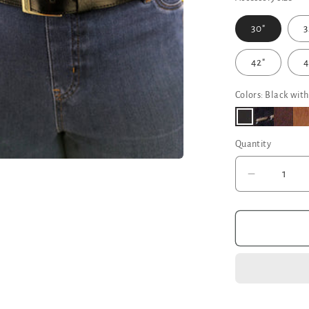
30"
3
42"
4
Colors: Black with
Quantity
Decrease
quantity
for
Black
Leather
Belt
-
Narrow
Width