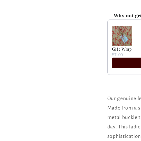
Why not ge
Use the Previ
Gift Wrap
$7.00
Our genuine le
Made from a si
metal buckle t
day. This ladie
sophistication