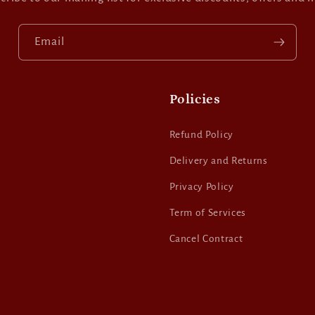
Email
Policies
Refund Policy
Delivery and Returns
Privacy Policy
Term of Services
Cancel Contract