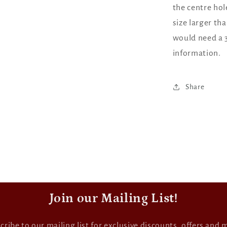
the centre hol
size larger th
would need a 3
information.
Share
Join our Mailing List!
cribe to our mailing list for exclusive discounts, offers and 