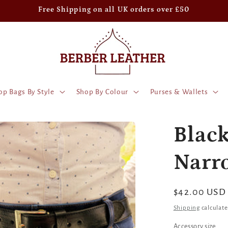
Free Shipping on all UK orders over £50
op Bags By Style
Shop By Colour
Purses & Wallets
Black
Narr
Regular
$42.00 USD
price
Shipping
calculate
Accessory size