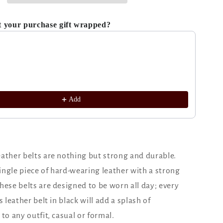
t your purchase gift wrapped?
ous and Next buttons to navigate through product recomm
Add
ather belts are nothing but strong and durable.
ngle piece of hard-wearing leather with a strong
hese belts are designed to be worn all day; every
s leather belt in black will add a splash of
 to any outfit, casual or formal.