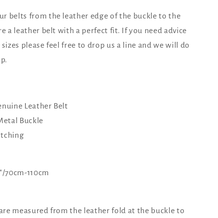
 belts from the leather edge of the buckle to the
e a leather belt with a perfect fit. If you need advice
sizes please feel free to drop us a line and we will do
lp.
nuine Leather Belt
Metal Buckle
itching
44"/70cm-110cm
 are measured from the leather fold at the buckle to