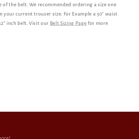
e of the belt. We recommended ordering a size one
an your current trouser size. For Example a 30" waist
2" inch belt. Visit our
Belt Sizing Page
for more
more!