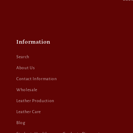
Information
Search
About Us
Contact Information
Wholesale
Leather Production
Leather Care
Blog