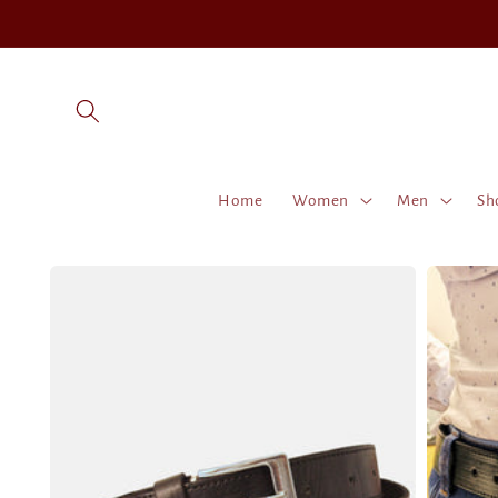
Skip to
content
Home
Women
Men
Sh
Skip to
product
information