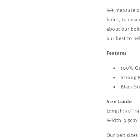
We measure our
holes, to ensur
about our belt 
our best to he
Features
100% Ge
Strong 
Black St
Size Guide
Length: 30"-
Width: 3.5cm
Our belt sizes