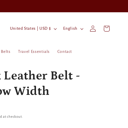
Log
C
L
Cart
United States | USD $
English
in
o
a
u
n
Belts
Travel Essentials
Contact
n
g
t
u
r
a
 Leather Belt -
y
g
ow Width
/
e
r
e
g
d at checkout.
i