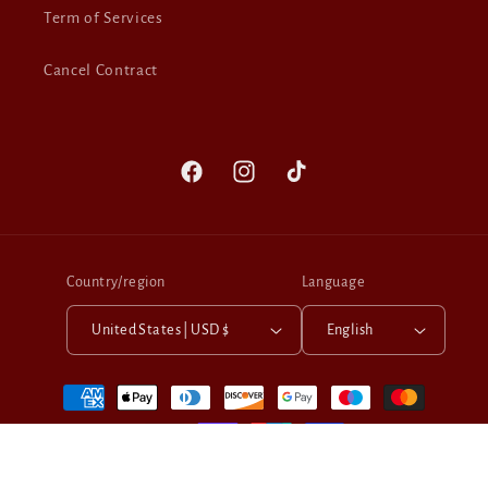
Term of Services
Cancel Contract
Facebook
Instagram
TikTok
Country/region
Language
United States | USD $
English
Payment
methods
© 2026,
Berber Leather