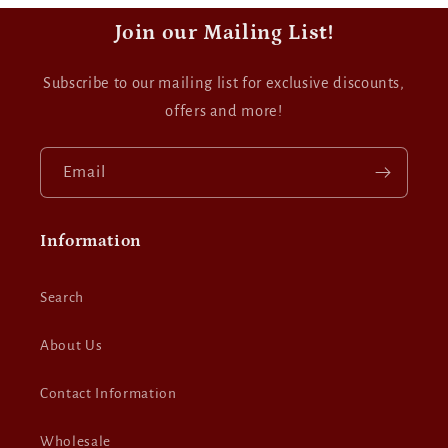
Join our Mailing List!
Subscribe to our mailing list for exclusive discounts,
offers and more!
Email
Information
Search
About Us
Contact Information
Wholesale