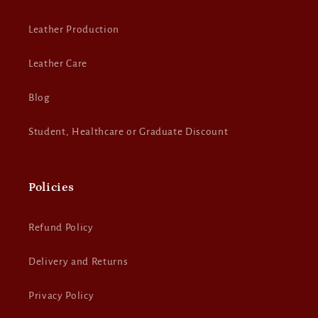
Leather Production
Leather Care
Blog
Student, Healthcare or Graduate Discount
Policies
Refund Policy
Delivery and Returns
Privacy Policy