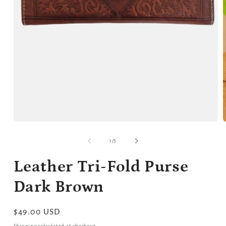
Open
media
m
1
2
of
1
/
5
in
i
modal
m
Leather Tri-Fold Purse
Dark Brown
Regular
$49.00 USD
price
Shipping
calculated at checkout.