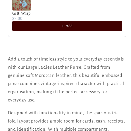
Gift Wrap
$7.00
Add
Add a touch of timeless style to your everyday essentials
with our Large Ladies Leather Purse. Crafted from
genuine soft Moroccan leather, this beautiful embossed
purse combines vintage-inspired character with practical
organisation, making it the perfect accessory for
everyday use.
Designed with functionality in mind, the spacious tri-
fold layout provides ample room for cards, cash, receipts,
and identification. With multiple compartments,