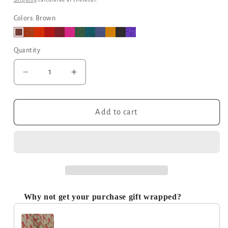
Colors: Brown
Quantity
Decrease
Increase
quantity
quantity
for
for
Leather
Leather
Add to cart
Tri-
Tri-
Fold
Fold
Purse
Purse
Dark
Dark
Brown
Brown
Why not get your purchase gift wrapped?
Use the Previous and Next buttons to navigate through