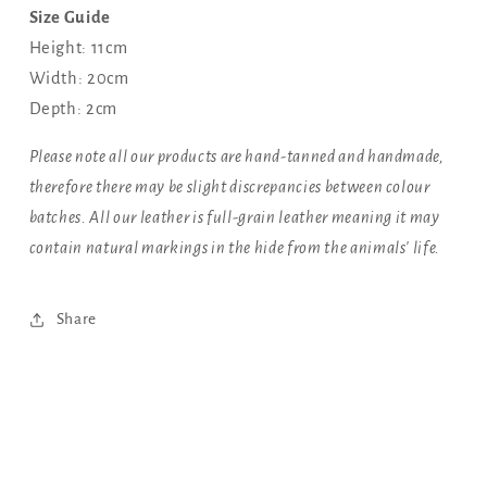
Size Guide
Height: 11cm
Width: 20cm
Depth: 2cm
Please note all our products are hand-tanned and handmade,
therefore there may be slight discrepancies between colour
batches. All our leather is full-grain leather meaning it may
contain natural markings in the hide from the animals' life.
Share