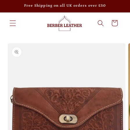
Skip to
Free Shipping on all UK orders over £50
content
Cart
Skip to
product
information