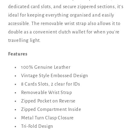
dedicated card slots, and secure zippered sections, it's
ideal for keeping everything organised and easily
accessible. The removable wrist strap also allows it to
double as a convenient clutch wallet for when you're
travelling light.
Features
100% Genuine Leather
Vintage Style Embossed Design
8 Cards Slots, 2 clear for IDs
Removeable Wrist Strap
Zipped Pocket on Reverse
Zipped Compartment Inside
Metal Turn Clasp Closure
Tri-Fold Design