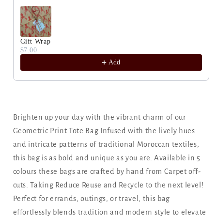
Gift Wrap
$7.00
Add
Brighten up your day with the vibrant charm of our
Geometric Print Tote Bag Infused with the lively hues
and intricate patterns of traditional Moroccan textiles,
this bag is as bold and unique as you are. Available in 5
colours these bags are crafted by hand from Carpet off-
cuts. Taking Reduce Reuse and Recycle to the next level!
Perfect for errands, outings, or travel, this bag
effortlessly blends tradition and modern style to elevate