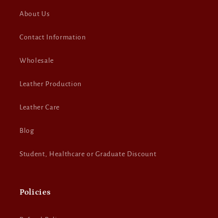
About Us
Contact Information
Wholesale
Leather Production
Leather Care
Blog
Student, Healthcare or Graduate Discount
Policies