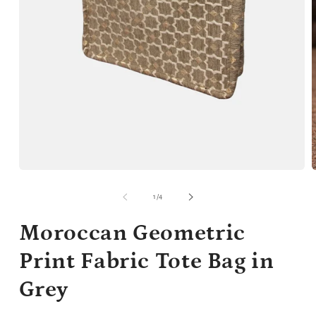
Open
media
m
1
2
of
1
/
4
in
i
modal
m
Moroccan Geometric
Print Fabric Tote Bag in
Grey