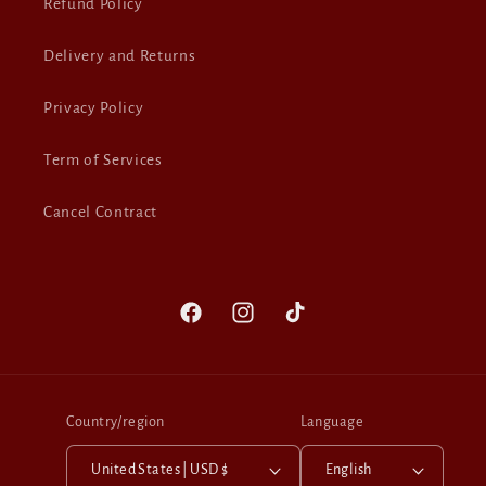
Refund Policy
Delivery and Returns
Privacy Policy
Term of Services
Cancel Contract
Facebook
Instagram
TikTok
Country/region
Language
United States | USD $
English