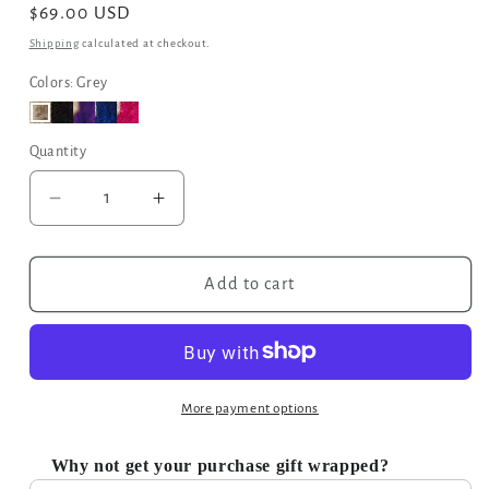
Regular
$69.00 USD
price
Shipping
calculated at checkout.
Colors: Grey
Quantity
Decrease
Increase
quantity
quantity
for
for
Moroccan
Moroccan
Add to cart
Geometric
Geometric
Print
Print
Fabric
Fabric
Tote
Tote
Bag
Bag
More payment options
in
in
Grey
Grey
Why not get your purchase gift wrapped?
Use the Previous and Next buttons to navigate through