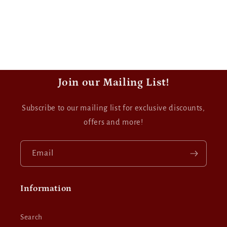
Join our Mailing List!
Subscribe to our mailing list for exclusive discounts,
offers and more!
Email
Information
Search