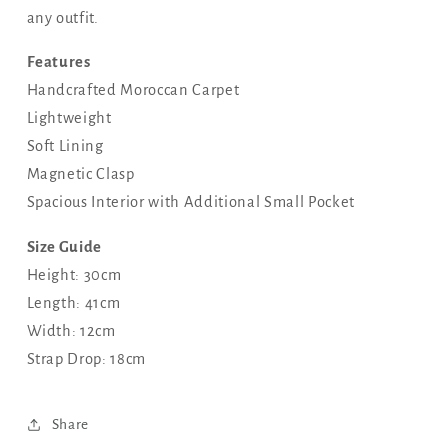
any outfit.
Features
Handcrafted Moroccan Carpet
Lightweight
Soft Lining
Magnetic Clasp
Spacious Interior with Additional Small Pocket
Size Guide
Height: 30cm
Length: 41cm
Width: 12cm
Strap Drop: 18cm
Share