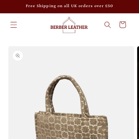
Skip to
Free Shipping on all UK orders over £50
content
Cart
Skip to
product
information