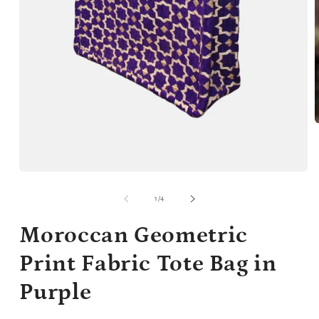
m
2
i
m
Open
media
1
of
1
/
4
in
modal
Moroccan Geometric
Print Fabric Tote Bag in
Purple