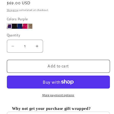
Regular
$69.00 USD
price
Shipping
calculated at checkout.
Colors: Purple
Quantity
Decrease
Increase
quantity
quantity
for
for
Moroccan
Moroccan
Add to cart
Geometric
Geometric
Print
Print
Fabric
Fabric
Tote
Tote
Bag
Bag
More payment options
in
in
Purple
Purple
Why not get your purchase gift wrapped?
Use the Previous and Next buttons to navigate through