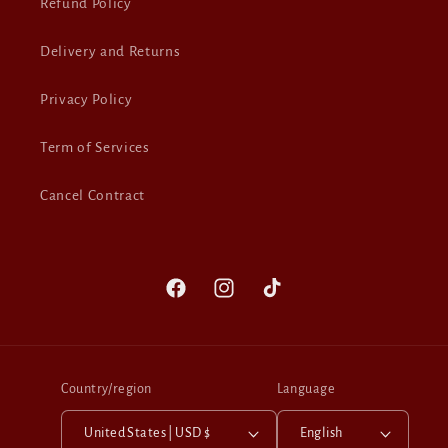
Refund Policy
Delivery and Returns
Privacy Policy
Term of Services
Cancel Contract
Facebook
Instagram
TikTok
Country/region
Language
United States | USD $
English