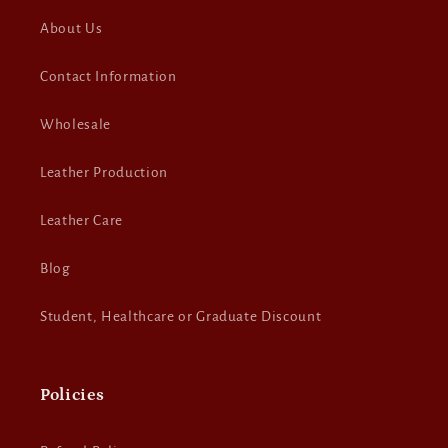
About Us
Contact Information
Wholesale
Leather Production
Leather Care
Blog
Student, Healthcare or Graduate Discount
Policies