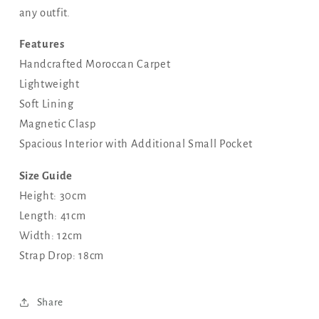
any outfit.
Features
Handcrafted Moroccan Carpet
Lightweight
Soft Lining
Magnetic Clasp
Spacious Interior with Additional Small Pocket
Size Guide
Height: 30cm
Length: 41cm
Width: 12cm
Strap Drop: 18cm
Share