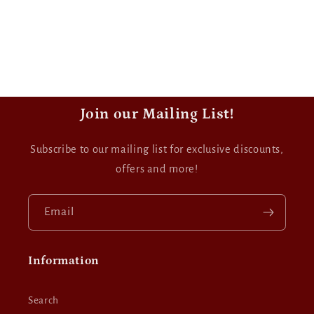
Join our Mailing List!
Subscribe to our mailing list for exclusive discounts,
offers and more!
Email
Information
Search