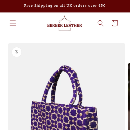
Skip to
Free Shipping on all UK orders over £50
content
Cart
Skip to
product
information