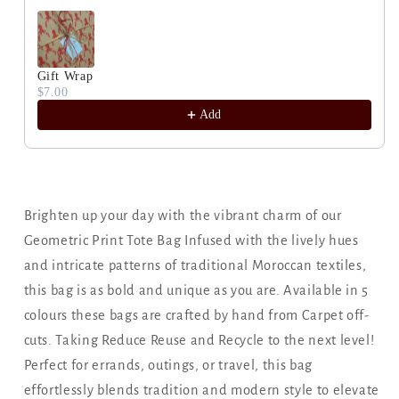
Gift Wrap
$7.00
Add
Brighten up your day with the vibrant charm of our
Geometric Print Tote Bag Infused with the lively hues
and intricate patterns of traditional Moroccan textiles,
this bag is as bold and unique as you are. Available in 5
colours these bags are crafted by hand from Carpet off-
cuts. Taking Reduce Reuse and Recycle to the next level!
Perfect for errands, outings, or travel, this bag
effortlessly blends tradition and modern style to elevate