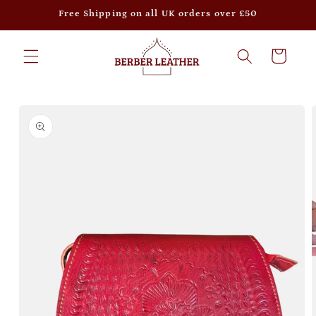
Skip to
Free Shipping on all UK orders over £50
content
Cart
Skip to
product
information