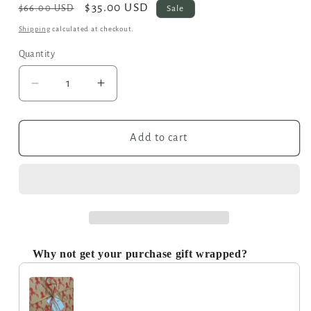
Regular
Sale
$35.00 USD
Sale
$66.00 USD
price
price
Shipping
calculated at checkout.
Quantity
Decrease
Increase
quantity
quantity
for
for
Second
Second
Add to cart
-
-
Temara
Temara
Embossed
Embossed
Saddle
Saddle
Bag
Bag
in
in
Red
Red
Why not get your purchase gift wrapped?
Use the Previous and Next buttons to navigate through