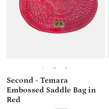
Open
media
m
1
2
of
1
/
2
in
i
modal
m
Second - Temara
Embossed Saddle Bag in
Red