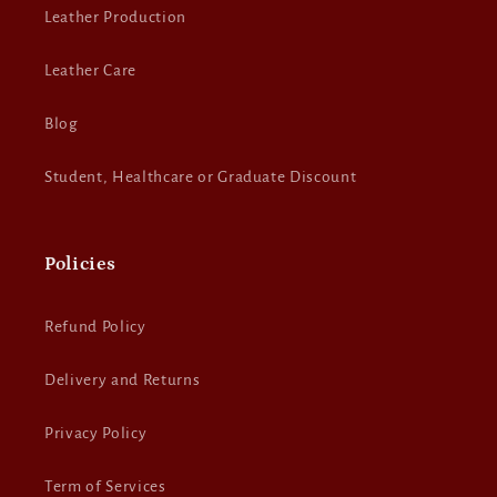
Leather Production
Leather Care
Blog
Student, Healthcare or Graduate Discount
Policies
Refund Policy
Delivery and Returns
Privacy Policy
Term of Services