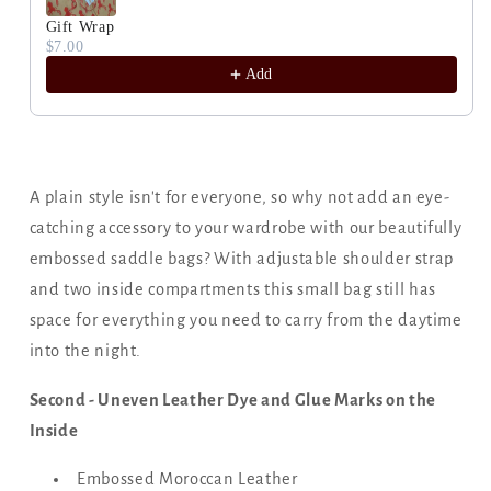
Gift Wrap
$7.00
Add
A plain style isn't for everyone, so why not add an eye-
catching accessory to your wardrobe with our beautifully
embossed saddle bags? With adjustable shoulder strap
and two inside compartments this small bag still has
space for everything you need to carry from the daytime
into the night.
Second - Uneven Leather Dye and Glue Marks on the
Inside
Embossed Moroccan Leather