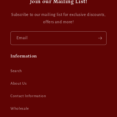
Join our Mailing List!
Subscribe to our mailing list for exclusive discounts,
offers and more!
Email
Information
Search
About Us
Contact Information
Wholesale