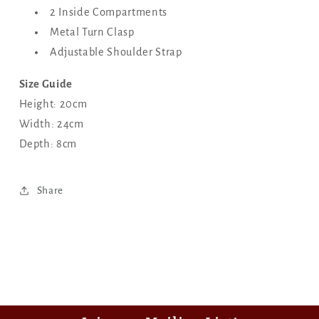
2 Inside Compartments
Metal Turn Clasp
Adjustable Shoulder Strap
Size Guide
Height: 20cm
Width: 24cm
Depth: 8cm
Share