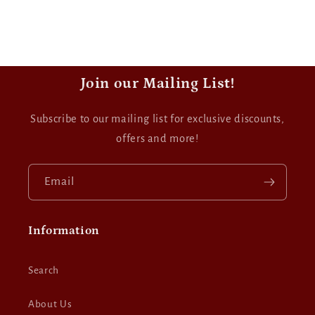
Join our Mailing List!
Subscribe to our mailing list for exclusive discounts,
offers and more!
Email
Information
Search
About Us