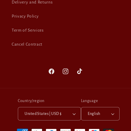
Delivery and Returns
Privacy Policy
Term of Services
Cancel Contract
Facebook
Instagram
TikTok
Country/region
Language
United States | USD $
English
Payment