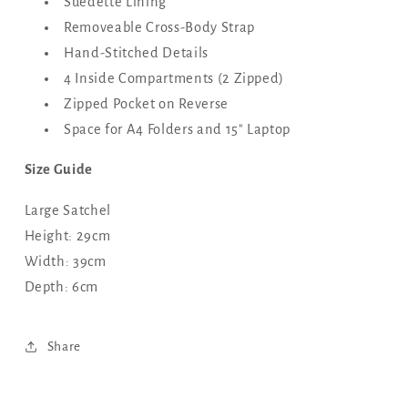
Suedette Lining
Removeable Cross-Body Strap
Hand-Stitched Details
4 Inside Compartments (2 Zipped)
Zipped Pocket on Reverse
Space for A4 Folders and 15" Laptop
Size Guide
Large Satchel
Height: 29cm
Width: 39cm
Depth: 6cm
Share