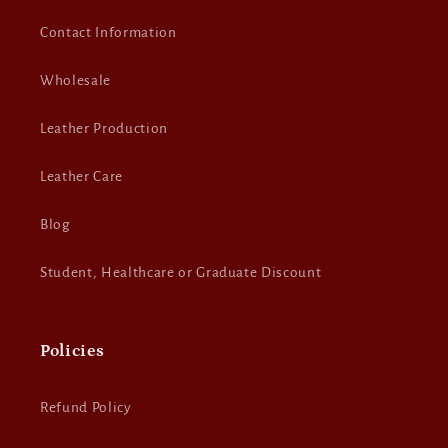
Contact Information
Wholesale
Leather Production
Leather Care
Blog
Student, Healthcare or Graduate Discount
Policies
Refund Policy