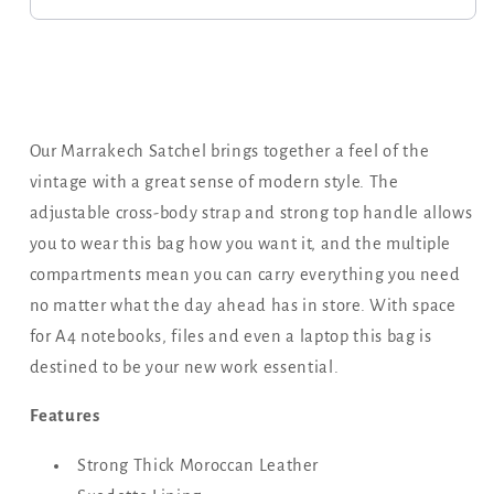
Our Marrakech Satchel brings together a feel of the
vintage with a great sense of modern style. The
adjustable cross-body strap and strong top handle allows
you to wear this bag how you want it, and the multiple
compartments mean you can carry everything you need
no matter what the day ahead has in store. With space
for A4 notebooks, files and even a laptop this bag is
destined to be your new work essential.
Features
Strong Thick Moroccan Leather