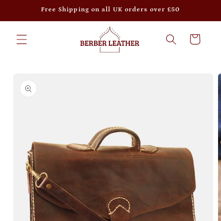
Skip to
Free Shipping on all UK orders over £50
content
Cart
Skip to
product
information