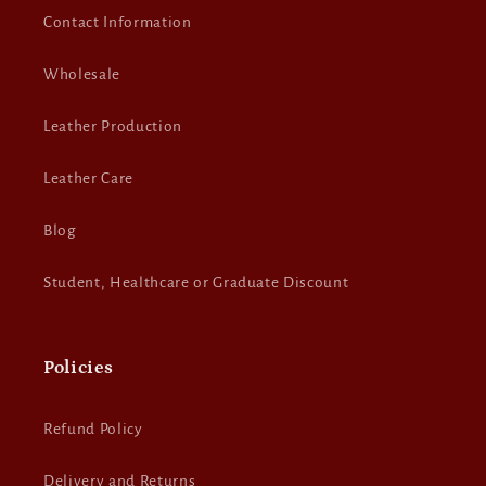
Contact Information
Wholesale
Leather Production
Leather Care
Blog
Student, Healthcare or Graduate Discount
Policies
Refund Policy
Delivery and Returns