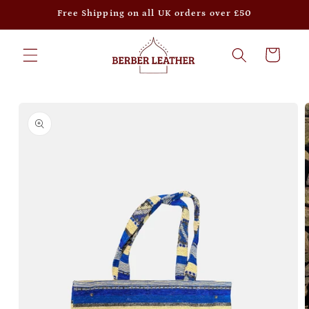
Skip to
Free Shipping on all UK orders over £50
content
Cart
Skip to
product
information