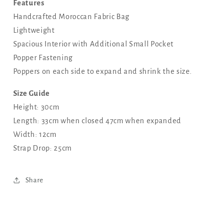
Features
Handcrafted Moroccan Fabric Bag
Lightweight
Spacious Interior with Additional Small Pocket
Popper Fastening
Poppers on each side to expand and shrink the size.
Size Guide
Height: 30cm
Length: 33cm when closed 47cm when expanded
Width: 12cm
Strap Drop: 25cm
Share