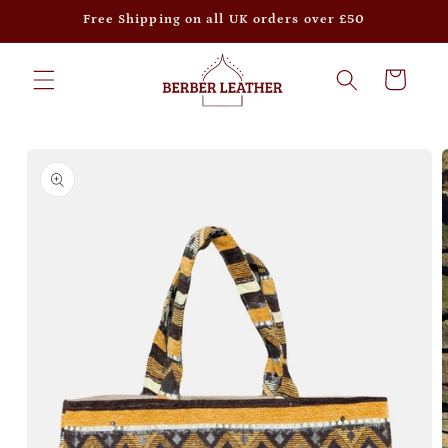
Skip to
Free Shipping on all UK orders over £50
content
Cart
Skip to
product
information