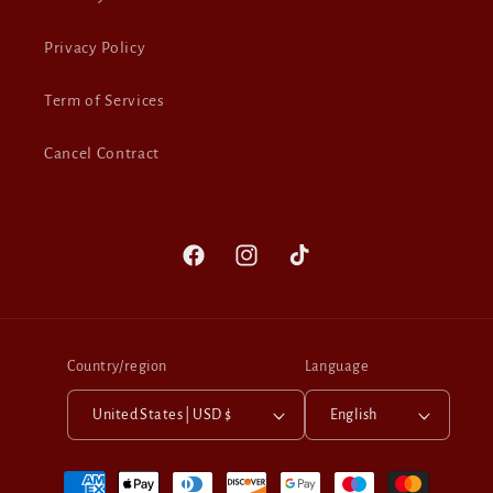
Privacy Policy
Term of Services
Cancel Contract
Facebook
Instagram
TikTok
Country/region
Language
United States | USD $
English
Payment