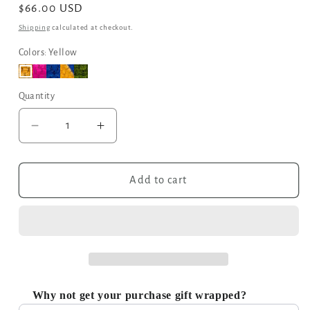
Regular
$66.00 USD
price
Shipping
calculated at checkout.
Colors: Yellow
Quantity
Decrease
Increase
quantity
quantity
for
for
The
The
Add to cart
Nador
Nador
Large
Large
Expandable
Expandable
Fabric
Fabric
Tote
Tote
in
in
Yellow
Yellow
Why not get your purchase gift wrapped?
Use the Previous and Next buttons to navigate through