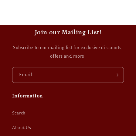
Join our Mailing List!
Subscribe to our mailing list for exclusive discounts,
offers and more!
Email
Information
Search
About Us