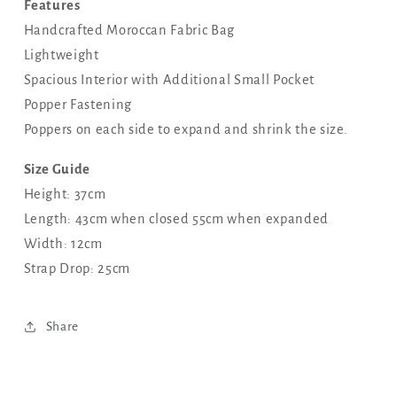
Features
Handcrafted Moroccan Fabric Bag
Lightweight
Spacious Interior with Additional Small Pocket
Popper Fastening
Poppers on each side to expand and shrink the size.
Size Guide
Height: 37cm
Length: 43cm when closed 55cm when expanded
Width: 12cm
Strap Drop: 25cm
Share