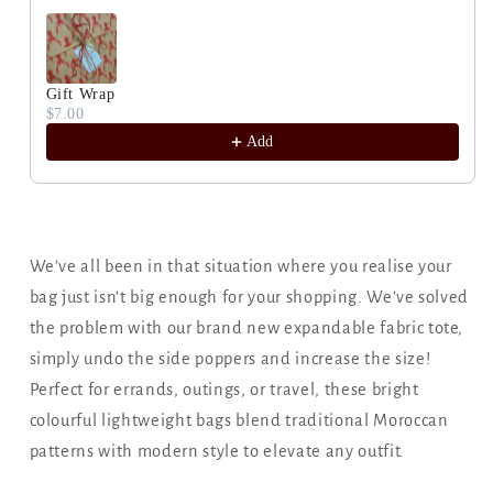
Gift Wrap
$7.00
Add
We’ve all been in that situation where you realise your
bag just isn’t big enough for your shopping. We've solved
the problem with our brand new expandable fabric tote,
simply undo the side poppers and increase the size!
Perfect for errands, outings, or travel, these bright
colourful lightweight bags blend traditional Moroccan
patterns with modern style to elevate any outfit.