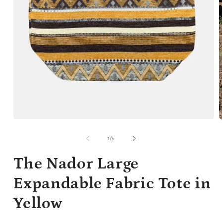
Open
media
m
1
2
of
1
/
5
in
i
modal
m
The Nador Large
Expandable Fabric Tote in
Yellow