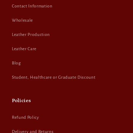
Contact Information
Wholesale
Leather Production
Leather Care
Blog
Student, Healthcare or Graduate Discount
Policies
Refund Policy
Delivery and Returns